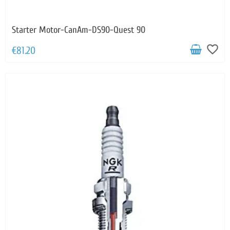
Starter Motor-CanAm-DS90-Quest 90
favorite_border
€81.20