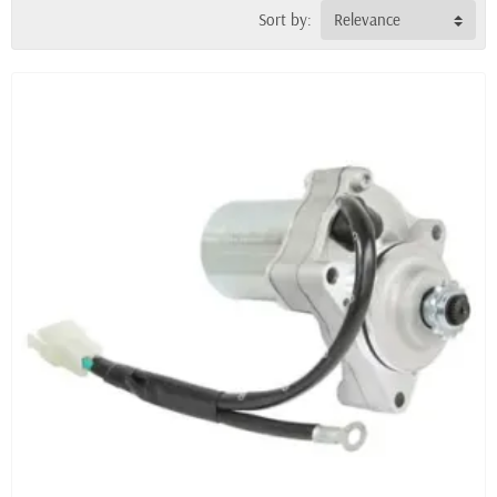
Sort by:
Relevance