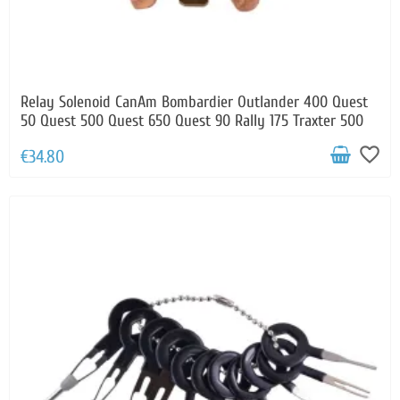
Relay Solenoid CanAm Bombardier Outlander 400 Quest
50 Quest 500 Quest 650 Quest 90 Rally 175 Traxter 500
favorite_border
€34.80