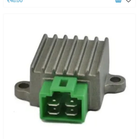
€46.00