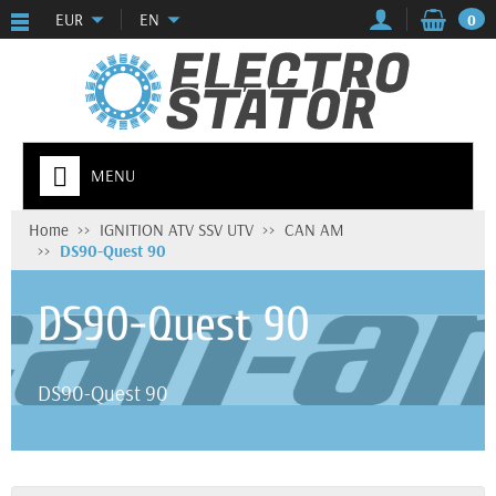
EUR
EN
0
MENU
Home
IGNITION ATV SSV UTV
CAN AM
DS90-Quest 90
DS90-Quest 90
DS90-Quest 90