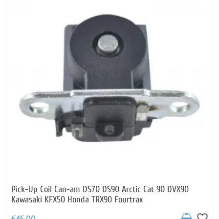
Pick-Up Coil Can-am DS70 DS90 Arctic Cat 90 DVX90
Kawasaki KFX50 Honda TRX90 Fourtrax
favorite_border