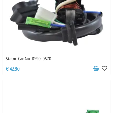
Stator-CanAm-DS90-DS70
favorite_border
€142.80