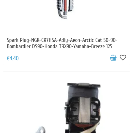
Spark Plug-NGK-CR7HSA-Adly-Aeon-Arctic Cat 50-90-
Bombardier DS90-Honda TRX90-Yamaha-Breeze 125
favorite_border
€4.40