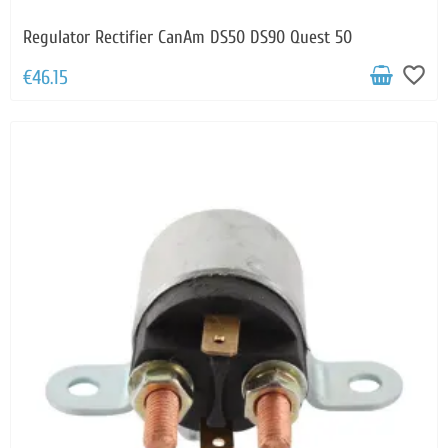
Regulator Rectifier CanAm DS50 DS90 Quest 50
favorite_border
€46.15