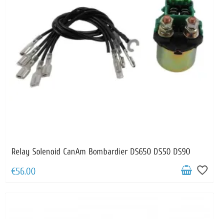
Relay Solenoid CanAm Bombardier DS650 DS50 DS90
favorite_border
€56.00