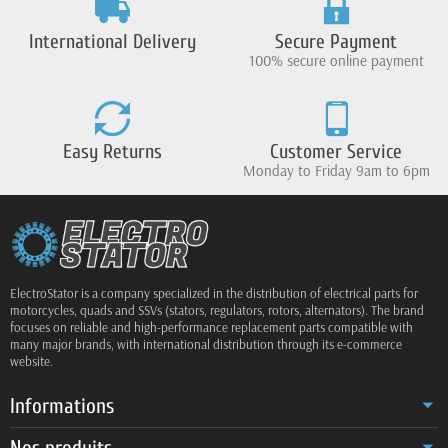
International Delivery
Secure Payment
100% secure online payment
Easy Returns
Customer Service
Monday to Friday 9am to 6pm
ElectroStator is a company specialized in the distribution of electrical parts for
motorcycles, quads and SSVs (stators, regulators, rotors, alternators). The brand
focuses on reliable and high-performance replacement parts compatible with
many major brands, with international distribution through its e-commerce
website.
Informations