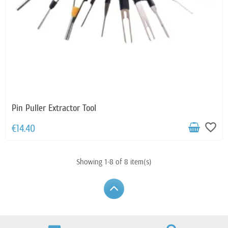
Pin Puller Extractor Tool
favorite_border
€14.40
Showing 1-8 of 8 item(s)