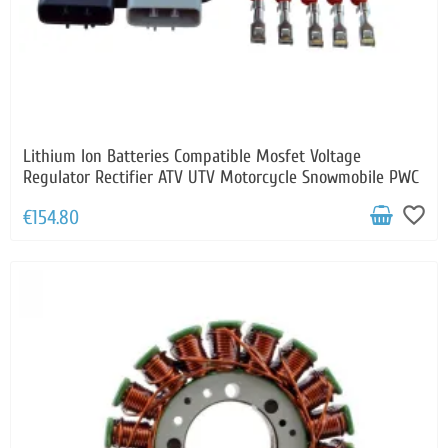
Lithium Ion Batteries Compatible Mosfet Voltage
Regulator Rectifier ATV UTV Motorcycle Snowmobile PWC
favorite_border
€154.80