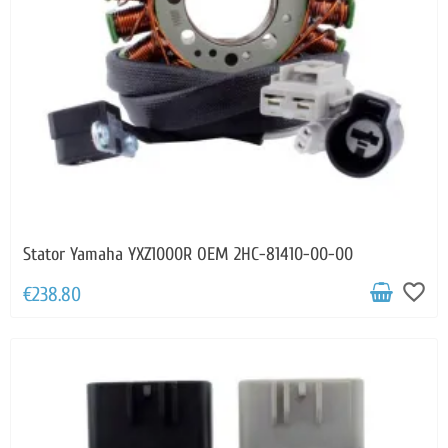
Stator Yamaha YXZ1000R OEM 2HC-81410-00-00
favorite_border
€238.80