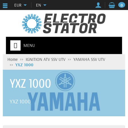
EUR
EN
0
MENU
Home
IGNITION ATV SSV UTV
YAMAHA SSV UTV
YXZ 1000
YXZ 1000
YXZ 1000