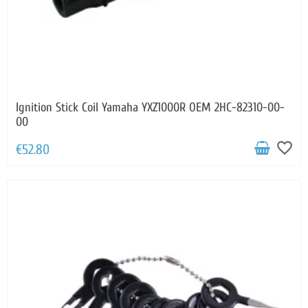
Ignition Stick Coil Yamaha YXZ1000R OEM 2HC-82310-00-
00
favorite_border
€52.80