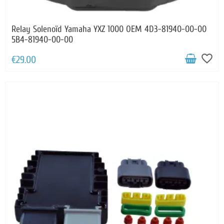
Relay Solenoïd Yamaha YXZ 1000 OEM 4D3-81940-00-00
5B4-81940-00-00
favorite_border
€29.00