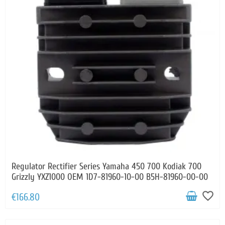
Regulator Rectifier Series Yamaha 450 700 Kodiak 700
Grizzly YXZ1000 OEM 1D7-81960-10-00 B5H-81960-00-00
favorite_border
€166.80