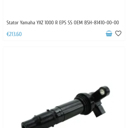
Stator Yamaha YXZ 1000 R EPS SS OEM B5H-81410-00-00
favorite_border
€213.60