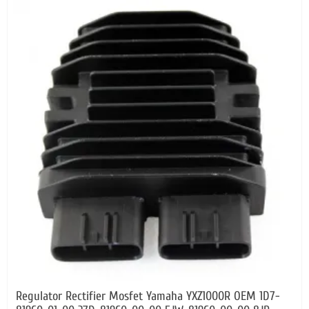
Regulator Rectifier Mosfet Yamaha YXZ1000R OEM 1D7-