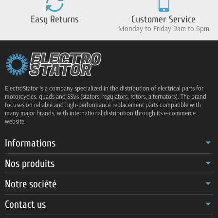
Easy Returns
Customer Service
Monday to Friday 9am to 6pm
ElectroStator is a company specialized in the distribution of electrical parts for
motorcycles, quads and SSVs (stators, regulators, rotors, alternators). The brand
focuses on reliable and high-performance replacement parts compatible with
many major brands, with international distribution through its e-commerce
website.
Informations
Nos produits
Notre société
Contact us