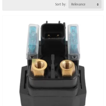
Sort by:
Relevance