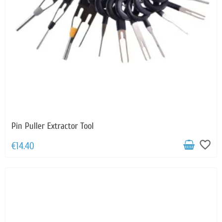
Pin Puller Extractor Tool
favorite_border
€14.40