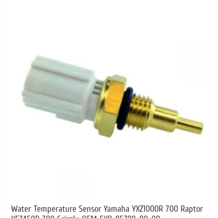
Water Temperature Sensor Yamaha YXZ1000R 700 Raptor