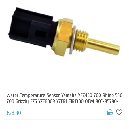
Water Temperature Sensor Yamaha YFZ450 700 Rhino 550
700 Grizzly FZ6 YZF600R YZFR1 FJR1300 OEM 8CC-85790-
00-00 8CC-85790-01-00
favorite_border
€28.80