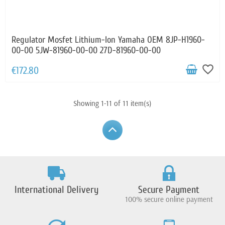
Regulator Mosfet Lithium-Ion Yamaha OEM 8JP-H1960-
00-00 5JW-81960-00-00 27D-81960-00-00
favorite_border
€172.80
Showing 1-11 of 11 item(s)
International Delivery
Secure Payment
100% secure online payment