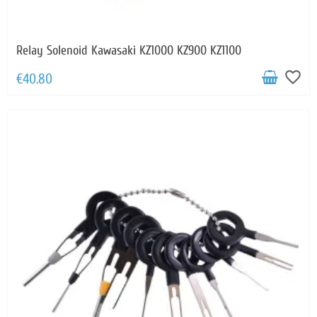
Relay Solenoid Kawasaki KZ1000 KZ900 KZ1100
favorite_border
€40.80