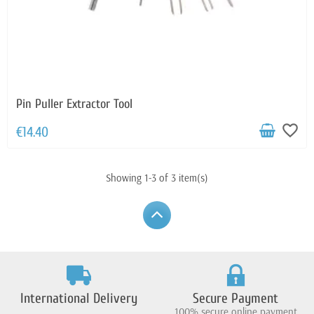
Pin Puller Extractor Tool
favorite_border
€14.40
Showing 1-3 of 3 item(s)
International Delivery
Secure Payment
100% secure online payment