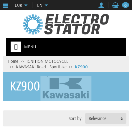
EUR
EN
0
MENU
Home
IGNITION MOTOCYCLE
KAWASAKI Road - Sportbike
KZ900
KZ900
Sort by:
Relevance