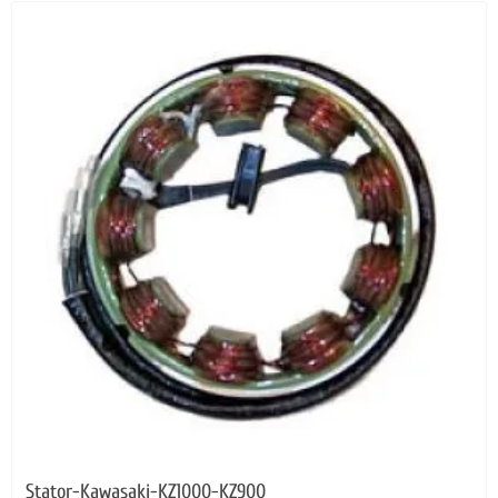
Stator-Kawasaki-KZ1000-KZ900