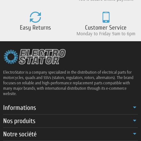
Easy Returns
Customer Service
Monday to Friday 9am to 6pm
ElectroStator is a company specialized in the distribution of electrical parts for
motorcycles, quads and SSVs (stators, regulators, rotors, alternators). The brand
focuses on reliable and high-performance replacement parts compatible with
many major brands, with international distribution through its e-commerce
website.
Informations
Nos produits
Notre société