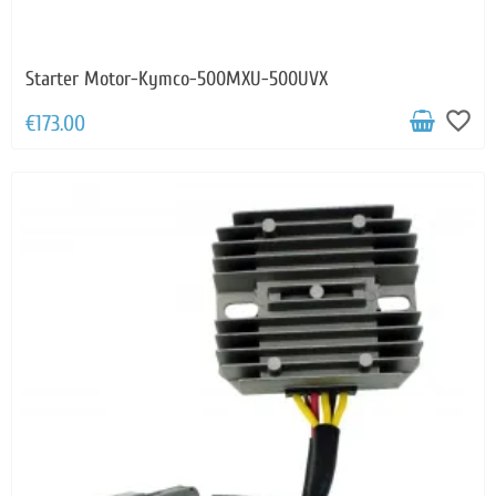
Starter Motor-Kymco-500MXU-500UVX
favorite_border
€173.00