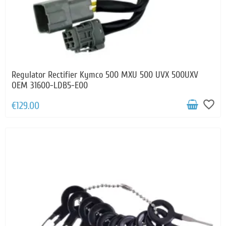
Regulator Rectifier Kymco 500 MXU 500 UVX 500UXV
OEM 31600-LDB5-E00
favorite_border
€129.00