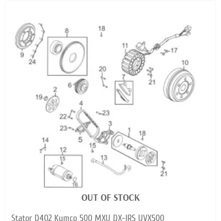
OUT OF STOCK
Stator D402 Kymco 500 MXU DX-IRS UVX500