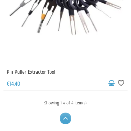
Pin Puller Extractor Tool
favorite_border
€14.40
Showing 1-4 of 4 item(s)