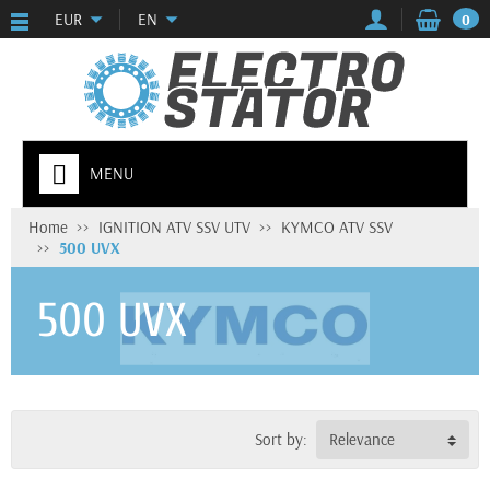
EUR
EN
0
MENU
Home
IGNITION ATV SSV UTV
KYMCO ATV SSV
500 UVX
500 UVX
Sort by:
Relevance