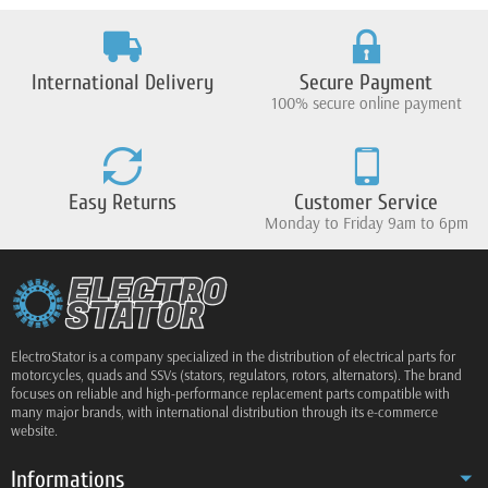
International Delivery
Secure Payment
100% secure online payment
Easy Returns
Customer Service
Monday to Friday 9am to 6pm
ElectroStator is a company specialized in the distribution of electrical parts for
motorcycles, quads and SSVs (stators, regulators, rotors, alternators). The brand
focuses on reliable and high-performance replacement parts compatible with
many major brands, with international distribution through its e-commerce
website.
Informations