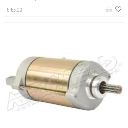
favorite_border
€163.00