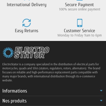
International Delivery
Secure Payment
100% secure online payment
Easy Returns
Customer Service
Monday to Friday 9am to 6pm
ElectroStator is a company specialized in the distribution of electrical parts for
motorcycles, quads and SSVs (stators, regulators, rotors, alternators). The brand
focuses on reliable and high-performance replacement parts compatible with
many major brands, with international distribution through its e-commerce
website.
Informations
Nos produits