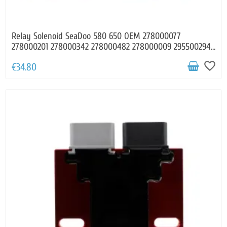
Relay Solenoid SeaDoo 580 650 OEM 278000077
278000201 278000342 278000482 278000009 295500294
295500900
favorite_border
€34.80