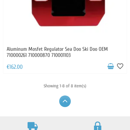
Aluminum Mosfet Regulator Sea Doo Ski Doo OEM
710000261 710000870 710001103
favorite_border
€162.00
Showing 1-8 of 8 item(s)