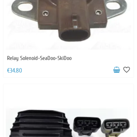
Relay Solenoid-SeaDoo-SkiDoo
favorite_border
€34.80