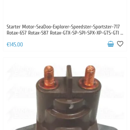
Starter Motor-SeaDoo-Explorer-Speedster-Sportster-717
Rotax-657 Rotax-587 Rotax-GTX-SP-SPI-SPX-XP-GTS-GTI -
HX
favorite_border
€145.00