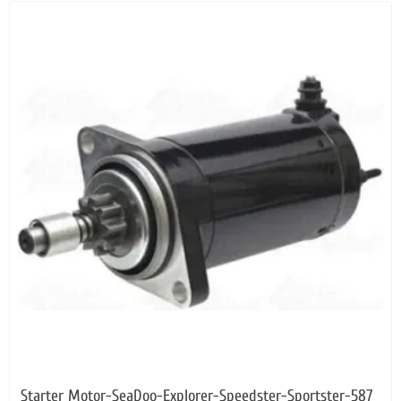
Starter Motor-SeaDoo-Explorer-Speedster-Sportster-587