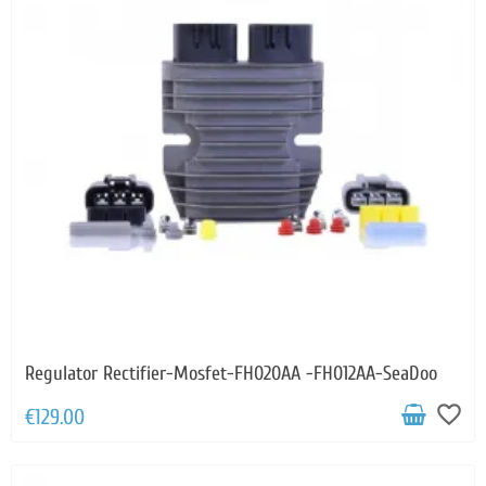
Regulator Rectifier-Mosfet-FH020AA -FH012AA-SeaDoo
favorite_border
€129.00