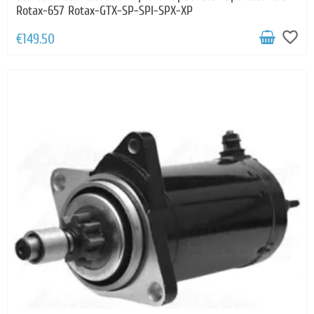
Rotax-657 Rotax-GTX-SP-SPI-SPX-XP
favorite_border
€149.50