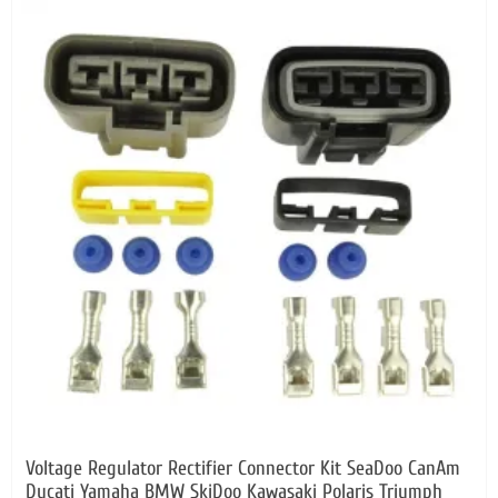
Voltage Regulator Rectifier Connector Kit SeaDoo CanAm
Ducati Yamaha BMW SkiDoo Kawasaki Polaris Triumph