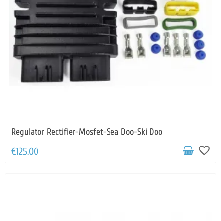
Regulator Rectifier-Mosfet-Sea Doo-Ski Doo
favorite_border
€125.00