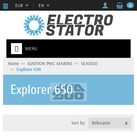
EUR
EN
0
MENU
Home
IGNITION PWC MARINE
SEADOO
Explorer 650
Explorer 650
Sort by:
Relevance