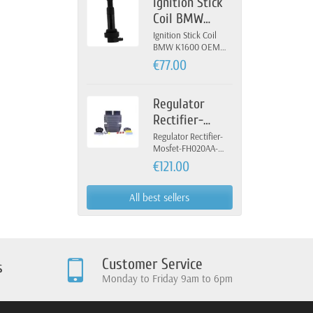
Ignition Stick
Coil BMW
K1600 OEM 12-
Ignition Stick Coil
BMW K1600 OEM
13-7-722-679
12-13-7-722-679
€77.00
Regulator
Rectifier-
Mosfet-
Regulator Rectifier-
Mosfet-FH020AA-
FH020AA-
FH012AA-Yamaha
€121.00
FH012AA-
Yamaha
All best sellers
Customer Service
s
Monday to Friday 9am to 6pm