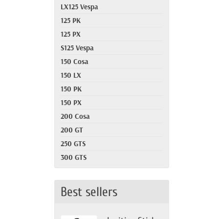
LX125 Vespa
125 PK
125 PX
S125 Vespa
150 Cosa
150 LX
150 PK
150 PX
200 Cosa
200 GT
250 GTS
300 GTS
Best sellers