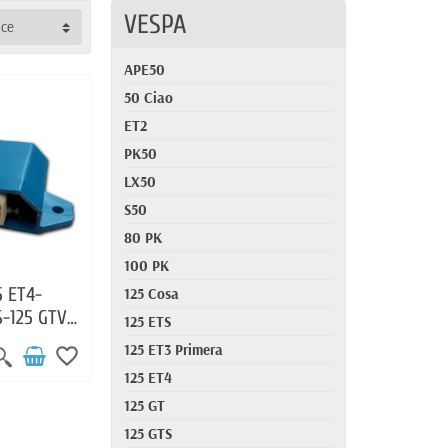
VESPA
nce
APE50
50 Ciao
ET2
PK50
LX50
S50
80 PK
100 PK
5 ET4-
125 Cosa
S-125 GTV-
125 ETS
-S125-
125 ET3 Primera
favorite_border
125 ET4
125 GT
125 GTS