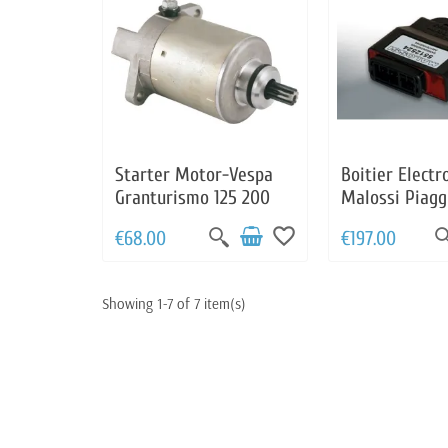
Starter Motor-Vespa
Boitier Electr
Granturismo 125 200
Malossi Piagg
Beverly 125 2
favorite_border
€68.00
€197.00
Carnaby 125 
125 X7 125 X8 
X9 125 180 20
Showing 1-7 of 7 item(s)