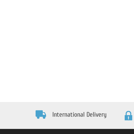
International Delivery