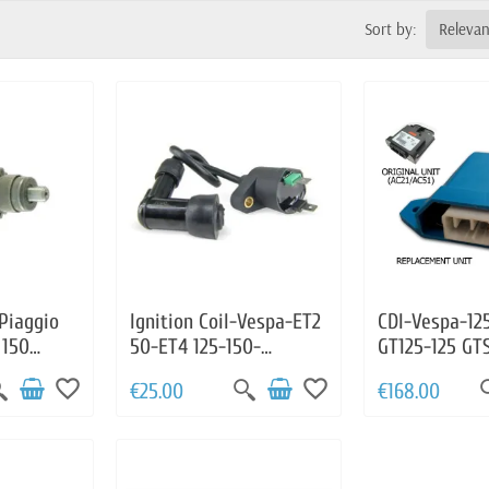
Sort by:
Releva
 Piaggio
Ignition Coil-Vespa-ET2
CDI-Vespa-12
 150
50-ET4 125-150-
GT125-125 GT
ismo 125
Granturismo 125-200-
LX125-125 LXV
favorite_border
favorite_border
€25.00
€168.00
0 S125
GTS125-GTS250-
GT200
GTS300-LX125-LX50-
PX125-S125-S50