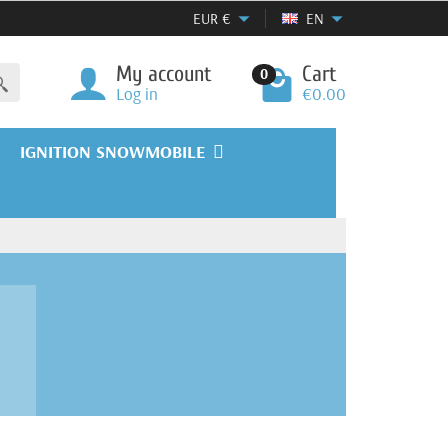
EUR
€
EN
My account
Cart
0
Log in
€0.00
IGNITION SNOWMOBILE