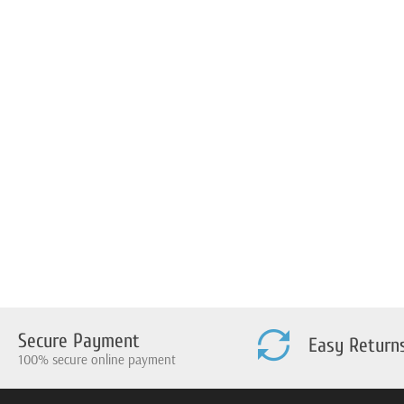
Secure Payment
Easy Return
100% secure online payment