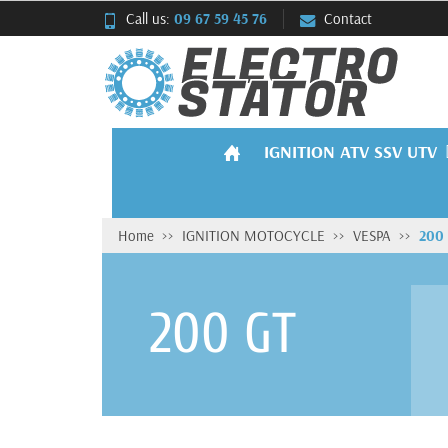
Call us:
09 67 59 45 76
Contact
IGNITION ATV SSV UTV
Home
IGNITION MOTOCYCLE
VESPA
200
200 GT