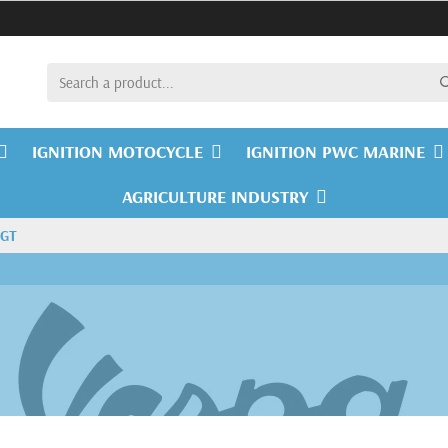
IGNITION MOTOCYCLE
IGNITION PWC MARINE
AGRICULTURE INDUSTRY
 GT