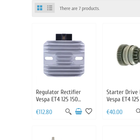
There are 7 products.
Regulator Rectifier
Starter Drive
Vespa ET4 125 150
Vespa ET4 125
Granturismo 125 200
Vespa Grantur
favorite_border
€112.80
€40.00
LX125 150 S125 150
200 LX 125 15
GTS125 Primavera
Sprint 125 150