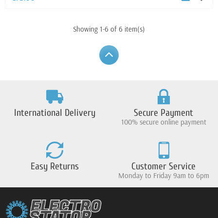
Showing 1-6 of 6 item(s)
International Delivery
Secure Payment
100% secure online payment
Easy Returns
Customer Service
Monday to Friday 9am to 6pm