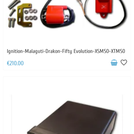
Ignition-Malaguti-Drakon-Fifty Evolution-XSM50-XTM50
favorite_border
€210.00