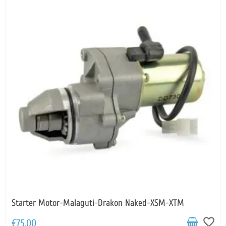
Starter Motor-Malaguti-Drakon Naked-XSM-XTM
favorite_border
€75.00