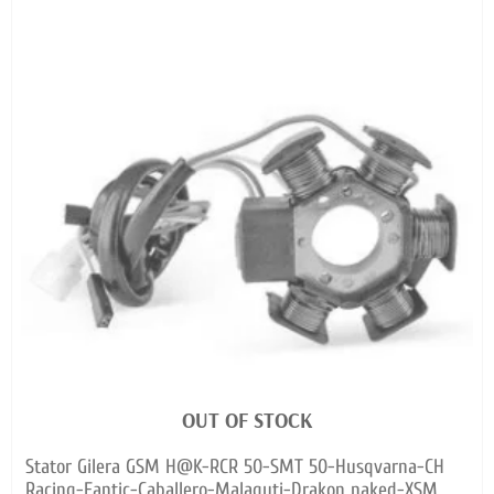
OUT OF STOCK
Stator Gilera GSM H@K-RCR 50-SMT 50-Husqvarna-CH
Racing-Fantic-Caballero-Malaguti-Drakon naked-XSM