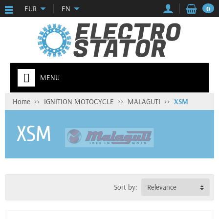
EUR
EN
0
MENU
Home
IGNITION MOTOCYCLE
MALAGUTI
XSM
XSM
Sort by:
Relevance