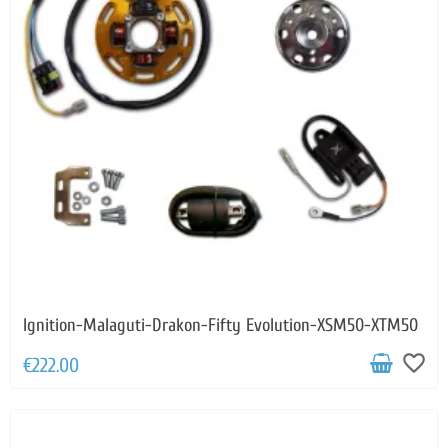
Ignition-Malaguti-Drakon-Fifty Evolution-XSM50-XTM50
favorite_border
€222.00