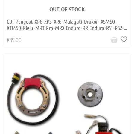
OUT OF STOCK
CDI-Peugeot-XP6-XPS-XR6-Malaguti-Drakon-XSM50-
XTM50-Rieju-MRT Pro-MRX Enduro-RR Enduro-RS1-RS2-
RS3-SMX Pro-Spike
favorite_border
€39.00