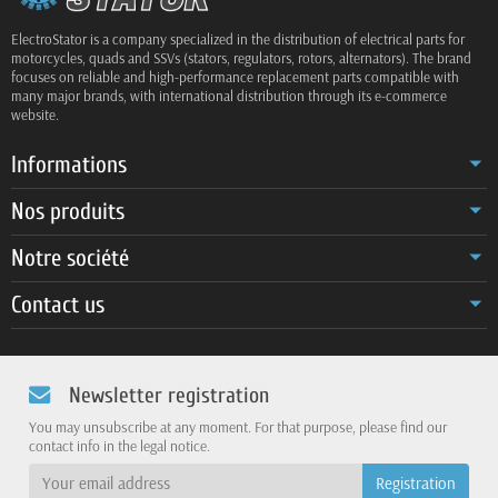
ElectroStator is a company specialized in the distribution of electrical parts for
motorcycles, quads and SSVs (stators, regulators, rotors, alternators). The brand
focuses on reliable and high-performance replacement parts compatible with
many major brands, with international distribution through its e-commerce
website.
Informations
Nos produits
Notre société
Contact us
Newsletter registration
You may unsubscribe at any moment. For that purpose, please find our
contact info in the legal notice.