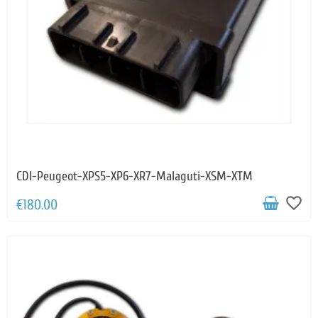
CDI-Peugeot-XPS5-XP6-XR7-Malaguti-XSM-XTM
favorite_border
€180.00