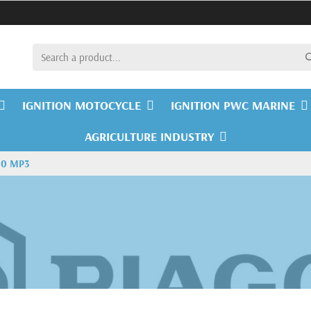
IGNITION MOTOCYCLE
IGNITION PWC MARINE
AGRICULTURE INDUSTRY
00 MP3