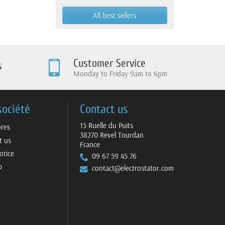
Yamaha
All best sellers
Customer Service
s
Monday to Friday 9am to 6pm
société
Contact us
15 Ruelle du Puits
ores
38270 Revel Tourdan
t us
France
otice
09 67 59 45 76
p
contact@electrostator.com