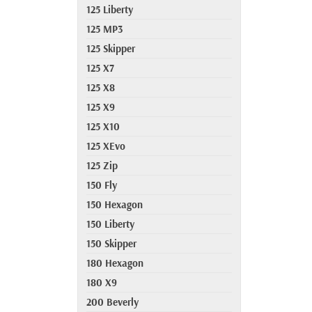
125 Liberty
125 MP3
125 Skipper
125 X7
125 X8
125 X9
125 X10
125 XEvo
125 Zip
150 Fly
150 Hexagon
150 Liberty
150 Skipper
180 Hexagon
180 X9
200 Beverly