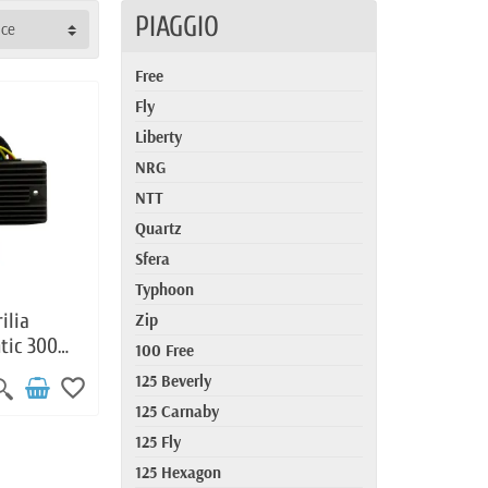
PIAGGIO
nce
Free
Fly
Liberty
NRG
NTT
Quartz
Sfera
Typhoon
ilia
Zip
tic 300
100 Free
125 300
125 Beverly
favorite_border
rly 125
125 Carnaby
25 Vespa
125 Fly
250 300
125 Hexagon