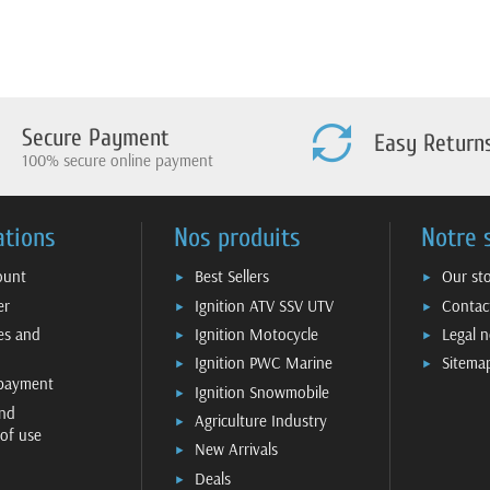
Secure Payment
Easy Return
100% secure online payment
ations
Nos produits
Notre 
ount
Best Sellers
Our st
er
Ignition ATV SSV UTV
Contac
ies and
Ignition Motocycle
Legal n
Ignition PWC Marine
Sitema
 payment
Ignition Snowmobile
nd
Agriculture Industry
 of use
New Arrivals
Deals