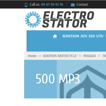
Call us:
09 67 59 45 76
Contact
IGNITION ATV SSV UTV
Home
IGNITION MOTOCYCLE
PIAGGIO
5
500 MP3