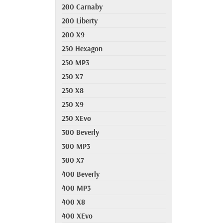
200 Carnaby
200 Liberty
200 X9
250 Hexagon
250 MP3
250 X7
250 X8
250 X9
250 XEvo
300 Beverly
300 MP3
300 X7
400 Beverly
400 MP3
400 X8
400 XEvo