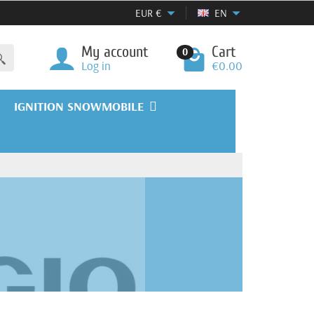
EUR
€
EN
My account
Cart
0
Log in
€0.00
IGNITION SNOWMOBILE