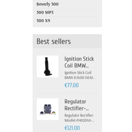
Beverly 500
500 MP3
500 X9
Best sellers
Ignition Stick
Coil BMW
K1600 OEM 12-
Ignition Stick Coil
BMW K1600 OEM
13-7-722-679
12-13-7-722-679
€77.00
Regulator
Rectifier-
Mosfet-
Regulator Rectifier-
Mosfet-FH020AA-
FH020AA-
FH012AA-Yamaha
€121.00
FH012AA-