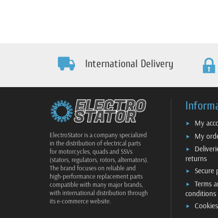
International Delivery
Inform
My acc
ElectroStator is a company specialized
My ord
in the distribution of electrical parts
Deliver
for motorcycles, quads and SSVs
returns
(stators, regulators, rotors, alternators).
The brand focuses on reliable and
Secure
high-performance replacement parts
Terms a
compatible with many major brands,
conditions
with international distribution through
its e-commerce website.
Cookies