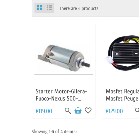
There are 4 products.
Starter Motor-Gilera-
Mosfet Regul
Fuoco-Nexus 500-
Mosfet Peugeo
Piaggio-Beverly 400-
400 Aprilia S
favorite_border
€119.00
€129.00
500-MP3 400-500-X8
500 Gilera Ne
400-X9 500-XEvo 400
Malaguti Cent
Piaggio X9 5
Showing 1-4 of 4 item(s)
639110