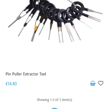
Pin Puller Extractor Tool
favorite_border
€14.40
Showing 1-5 of 5 item(s)