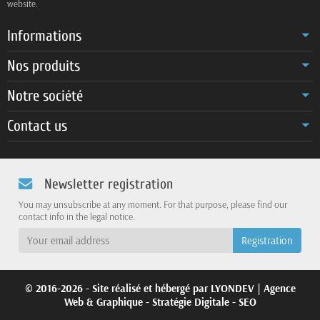
website.
Informations
Nos produits
Notre société
Contact us
Newsletter registration
You may unsubscribe at any moment. For that purpose, please find our
contact info in the legal notice.
© 2016-2026 - Site réalisé et hébergé par
LYONDEV
| Agence
Web & Graphique - Stratégie Digitale - SEO