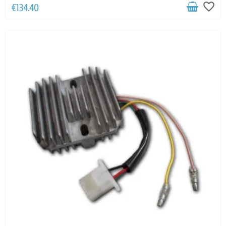
favorite_border
€134.40