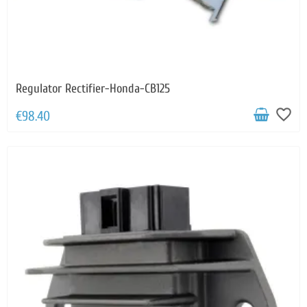
Regulator Rectifier-Honda-CB125
favorite_border
€98.40