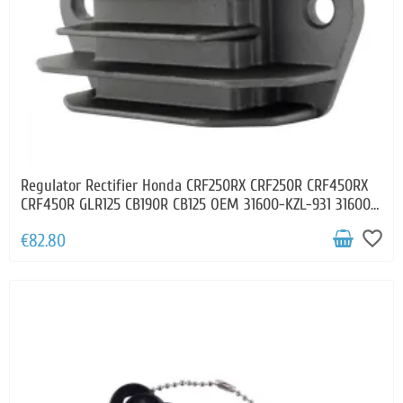
Regulator Rectifier Honda CRF250RX CRF250R CRF450RX
CRF450R GLR125 CB190R CB125 OEM 31600-KZL-931 31600-
KPN-E01
favorite_border
€82.80