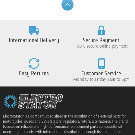
International Delivery
Secure Payment
100% secure online payment
Easy Returns
Customer Service
Monday to Friday 9am to 6pm
ElectroStator is a company specialized in the distribution of electrical parts for
motorcycles, quads and SSVs (stators, regulators, rotors, alternators). The brand
focuses on reliable and high-performance replacement parts compatible with
many major brands, with international distribution through its e-commerce