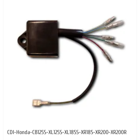
CDI-Honda-CB125S-XL125S-XL185S-XR185-XR200-XR200R