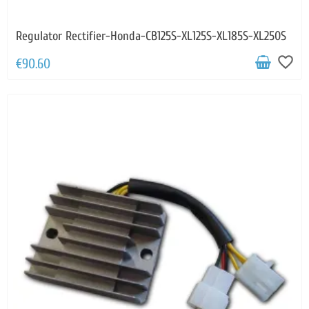
Regulator Rectifier-Honda-CB125S-XL125S-XL185S-XL250S
favorite_border
€90.60