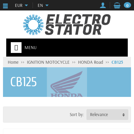
EUR
EN
0
MENU
Home
IGNITION MOTOCYCLE
HONDA Road
CB125
CB125
Sort by:
Relevance