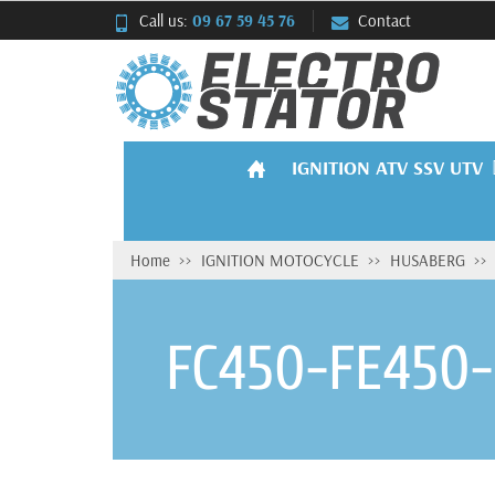
Call us:
09 67 59 45 76
Contact
IGNITION ATV SSV UTV
Home
IGNITION MOTOCYCLE
HUSABERG
FC450-FE450