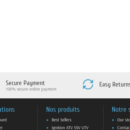
Secure Payment
Easy Return
100% secure online payment
ations
Nos produits
Notre 
ount
Best Sellers
Our st
er
Ignition ATV SSV UTV
Contac