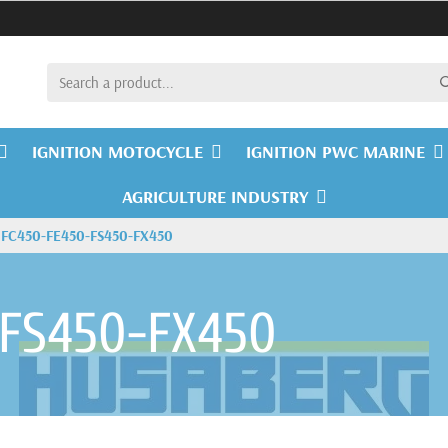
IGNITION MOTOCYCLE
IGNITION PWC MARINE
AGRICULTURE INDUSTRY
FC450-FE450-FS450-FX450
-FS450-FX450