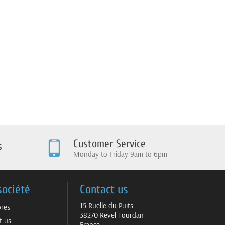
Customer Service
s
Monday to Friday 9am to 6pm
société
Contact us
15 Ruelle du Puits
ores
38270 Revel Tourdan
t us
France