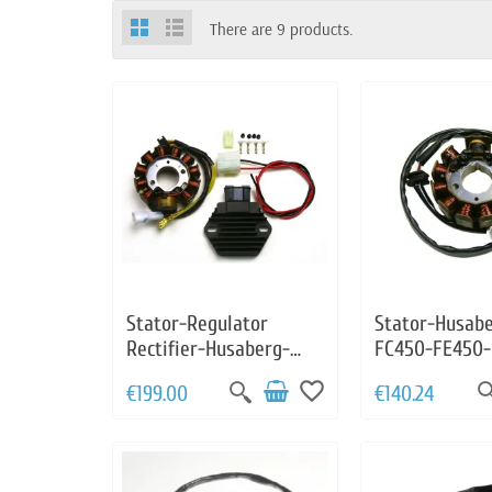
There are 9 products.
Stator-Regulator
Stator-Husab
Rectifier-Husaberg-
FC450-FE450-
FC450-FE450-FS450-
FE501-FC550-
favorite_border
€199.00
€140.24
FE501-FC550-FE550-
FS550-FE650
FS550-FE650-FS650