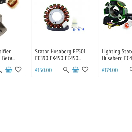
ifier
Stator Husaberg FE501
Lighting Stat
 Beta
FE390 FX450 FE450
Husaberg FC
11034000
FE570 OEM
OEM 800390
favorite_border
favorite_border
€150.00
€174.00
000
83039004000
H721AA