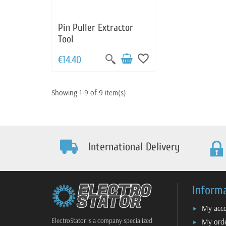
Pin Puller Extractor
Tool
favorite_border
€14.40
Showing 1-9 of 9 item(s)
International Delivery
Inform
My acc
ElectroStator is a company specialized
My ord