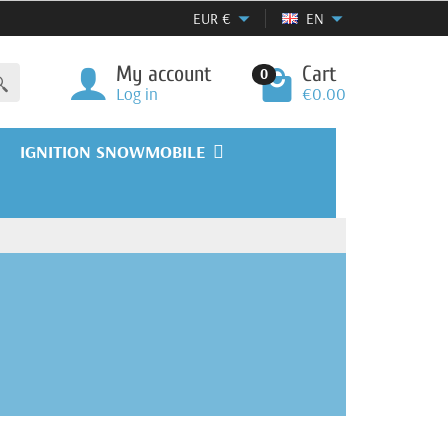
EUR
€
EN
My account
Cart
0
Log in
€0.00
IGNITION SNOWMOBILE