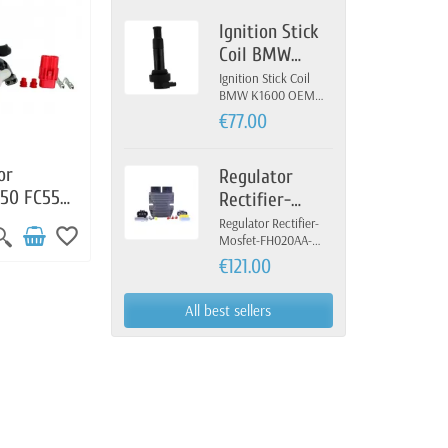
Ignition Stick
Coil BMW
K1600 OEM 12-
Ignition Stick Coil
BMW K1600 OEM
13-7-722-679
12-13-7-722-679
€77.00
or
Regulator
450 FC550
Rectifier-
04100
Mosfet-
Regulator Rectifier-
favorite_border
Mosfet-FH020AA-
FH020AA-
FH012AA-Yamaha
€121.00
FH012AA-
Yamaha
All best sellers