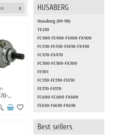
HUSABERG
nce
Husaberg (89-98)
TE250
FC400-FE400-FS400-FX400
FC450-FE450-FS450-FX450
FC470-FX470
FC500-FE500-FX500
FE501
FC550-FE550-FS550
r-
FE570-FS570
570-
FC600-FC600-FX600
-FE450-
FE650-FS650-FX650
favorite_border
-FE450-
Best sellers