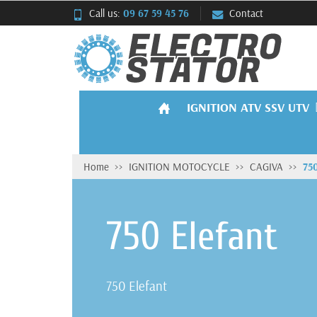
Call us:
09 67 59 45 76
Contact
IGNITION ATV SSV UTV
Home
IGNITION MOTOCYCLE
CAGIVA
750
750 Elefant
750 Elefant