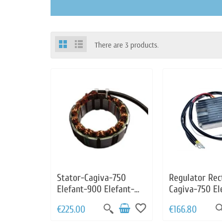
There are 3 products.
Stator-Cagiva-750
Regulator Rect
Elefant-900 Elefant-
Cagiva-750 El
Moto Guzzi 1000
Elefant-Moto 
favorite_border
€225.00
€166.80
Daytona-1000
1000 Daytona