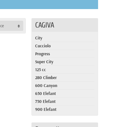
CAGIVA
nce
City
Cucciolo
Progress
Super City
125 cc
280 Climber
600 Canyon
650 Elefant
750 Elefant
900 Elefant