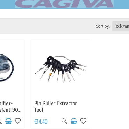
Sort by:
Releva
ifier-
Pin Puller Extractor
efant-900
Tool
Guzzi-
favorite_border
favorite_border
€14.40
-1000