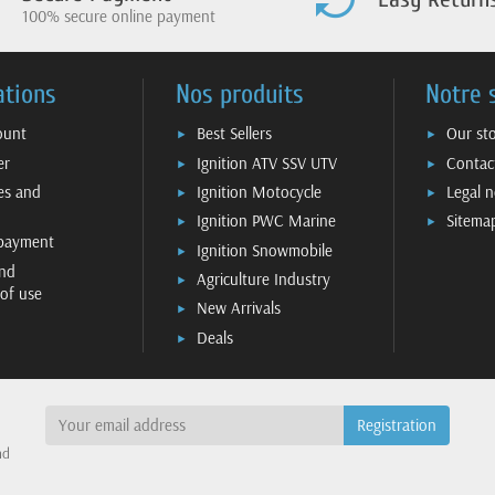
100% secure online payment
ations
Nos produits
Notre 
ount
Best Sellers
Our st
er
Ignition ATV SSV UTV
Contac
ies and
Ignition Motocycle
Legal n
Ignition PWC Marine
Sitema
 payment
Ignition Snowmobile
nd
Agriculture Industry
 of use
New Arrivals
Deals
nd