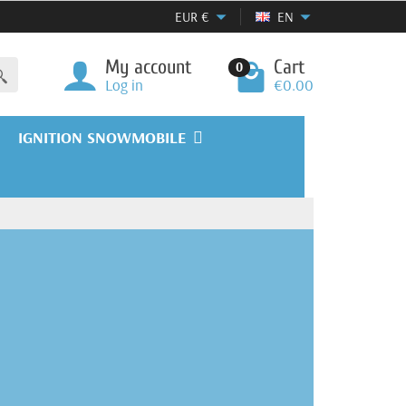
EUR
€
EN
My account
Cart
0
Log in
€0.00
IGNITION SNOWMOBILE