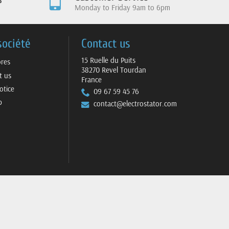
Monday to Friday 9am to 6pm
société
Contact us
15 Ruelle du Puits
ores
38270 Revel Tourdan
t us
France
otice
09 67 59 45 76
p
contact@electrostator.com