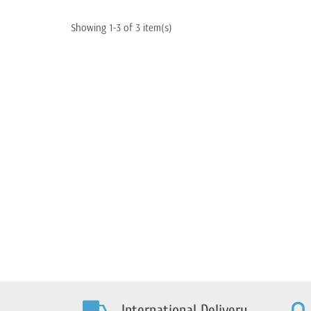
Quota/Strada-1100
Quota-1000 S
California/Sport
1100 Californi
Showing 1-3 of 3 item(s)
International Delivery