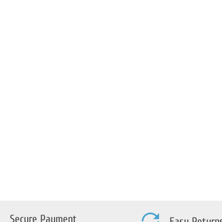
trada-
a/Sport
Secure Payment
Easy Return