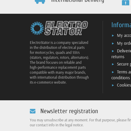
Inform
My acc
ElectroStator is a company specialized
My ord
in the distribution of electrical parts
Deliver
for motorcycles, quads and SSVs
returns
(stators, regulators, rotors, alternators).
The brand focuses on reliable and
Secure
high-performance replacement parts
Terms a
compatible with many major brands,
conditions
with international distribution through
its e-commerce website.
Cookies
Newsletter registration
You may unsubscribe at any moment. For that purpose, please fi
our contact info in the legal notice.