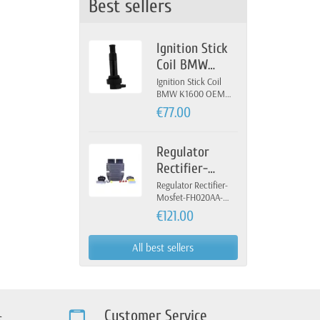
Best sellers
Ignition Stick
Coil BMW
K1600 OEM 12-
Ignition Stick Coil
BMW K1600 OEM
13-7-722-679
12-13-7-722-679
€77.00
Regulator
Rectifier-
Mosfet-
Regulator Rectifier-
Mosfet-FH020AA-
FH020AA-
FH012AA-Yamaha
€121.00
FH012AA-
Yamaha
All best sellers
Customer Service
s