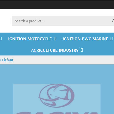
IGNITION MOTOCYCLE
IGNITION PWC MARINE
AGRICULTURE INDUSTRY
 Elefant