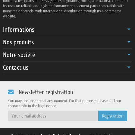
motorcycles, quads and SSVs (stators, regulators, rotors, alternators). The brand
focuses on reliable and high-performance replacement parts compatible with
many major brands, with international distribution through its e-commerce
website.
Informations
Nos produits
Notre société
Contact us
Newsletter registration
You may unsubscribe at any moment. For that purpose, please find our
contact info in the legal notice.