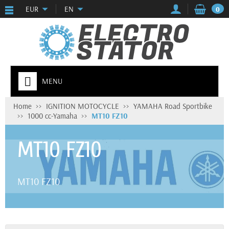
EUR
EN
0
MENU
Home
IGNITION MOTOCYCLE
YAMAHA Road Sportbike
1000 cc-Yamaha
MT10 FZ10
MT10 FZ10
MT10 FZ10