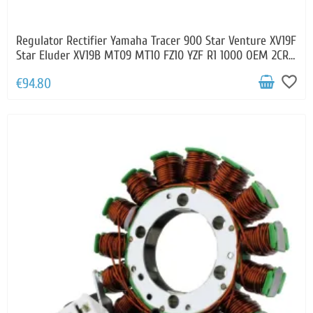
Regulator Rectifier Yamaha Tracer 900 Star Venture XV19F
Star Eluder XV19B MT09 MT10 FZ10 YZF R1 1000 OEM 2CR-
81960-00-00
favorite_border
€94.80