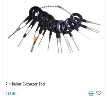
Pin Puller Extractor Tool
favorite_border
€14.40