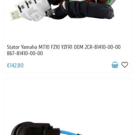
Stator Yamaha MT10 FZ10 YZFR1 OEM 2CR-81410-00-00
B67-81410-00-00
favorite_border
€142.80