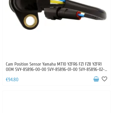
Cam Position Sensor Yamaha MT10 YZFR6 FZ1 FZ8 YZFR1
OEM 5VY-85896-00-00 5VY-85896-01-00 5VY-85896-02-
00
favorite_border
€94.80