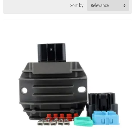
Sort by:
Relevance