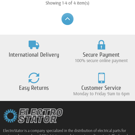
Showing 1-4 of 4 item(s)
International Delivery
Secure Payment
100% secure online payment
Easy Returns
Customer Service
Monday to Friday 9am to 6pm
ElectroStator is a company specialized in the distribution of electrical parts for